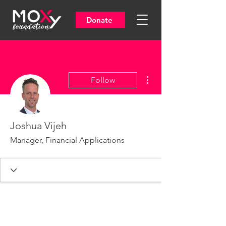
Donate
More actions
Follow
Joshua Vijeh
Manager, Financial Applications