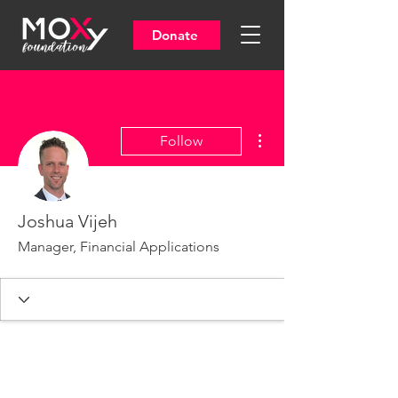
Donate
More actions
Follow
Joshua Vijeh
Manager, Financial Applications