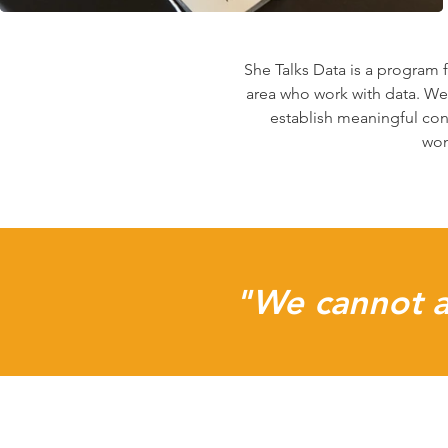
She Talks Data is a program
area who work with data. We
establish meaningful con
wom
"We cannot al