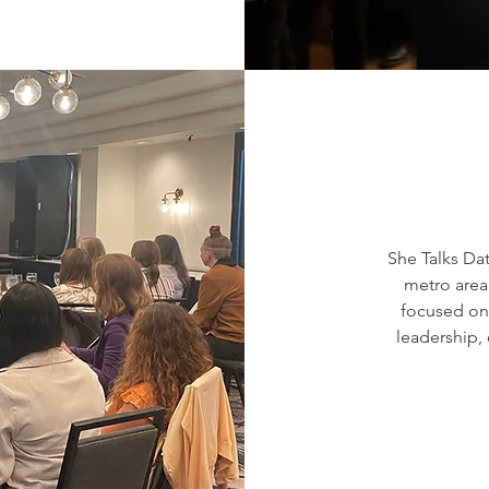
She Talks Da
metro area.
focused on 
leadership,