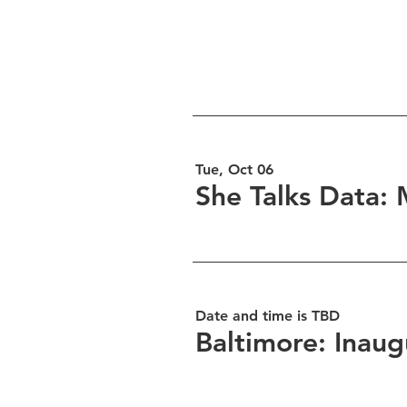
Tue, Oct 06
She Talks Data: 
Date and time is TBD
Baltimore: Inaug