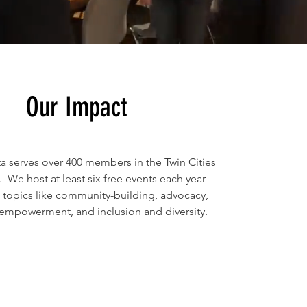
Our Impact
ta serves over 400 members in the Twin Cities
 We host at least six free events each year
topics like community-building, advocacy,
 empowerment, and inclusion and diversity.