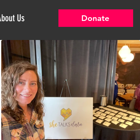
About Us
Donate