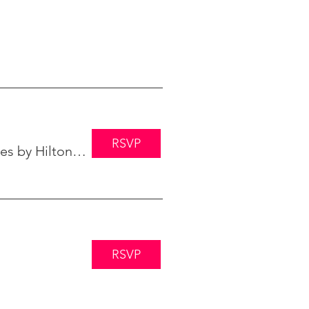
RSVP
Embassy Suites by Hilton Minneapolis
RSVP