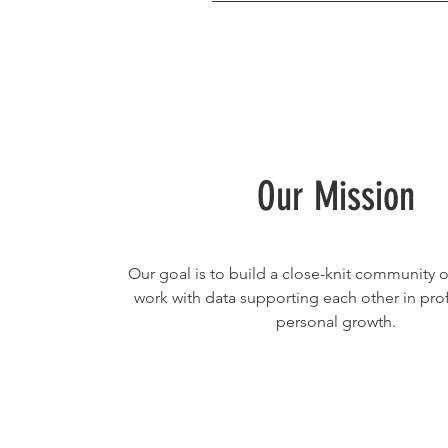
Our Mission
Our goal is to build a close-knit community
work with data supporting each other in pro
personal growth.