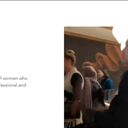
 of women who
fessional and