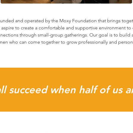
 funded and operated by the Moxy Foundation that brings toget
 aspire to create a comfortable and supportive environment to 
nections through small-group gatherings. Our goal is to build 
en who can come together to grow professionally and persona
l succeed when half of us a