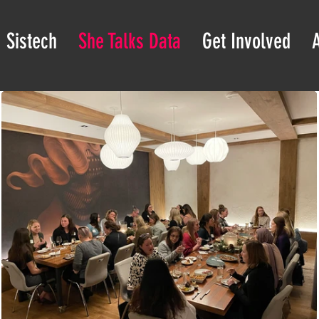
Sistech
She Talks Data
Get Involved