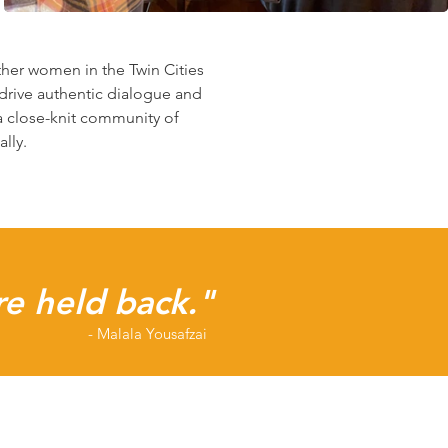
her women in the Twin Cities
drive authentic dialogue and
a close-knit community of
lly.
re held back."
- Malala Yousafzai