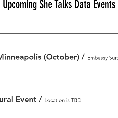
Upcoming She Talks Data Events
Minneapolis (October)
/
ural Event
/
Location is TBD