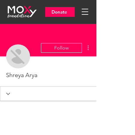
Donate
More actions
Follow
Shreya Arya