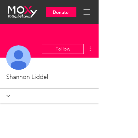
Donate
More actions
Follow
Shannon Liddell