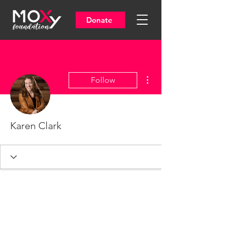
Donate
More actions
Follow
Karen Clark