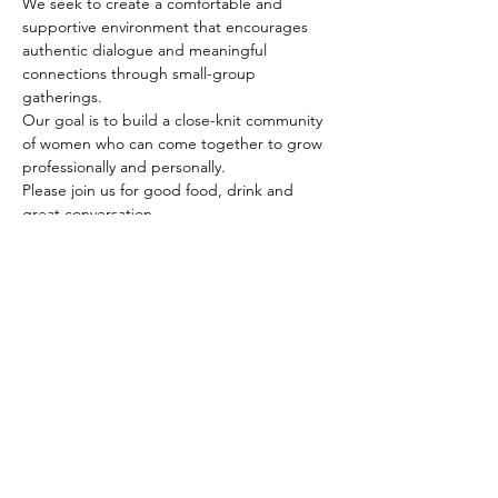
We seek to create a comfortable and 
supportive environment that encourages 
authentic dialogue and meaningful 
connections through small-group 
gatherings. 
Our goal is to build a close-knit community 
of women who can come together to grow 
professionally and personally.
Please join us for good food, drink and 
great conversation. 
Our guest speaker, Denise Johnson will 
share her career journey of 34 years and 
discuss how she created a unique set of 
skills that became essential to 
implementing strategic organizational 
change.
Share This Event