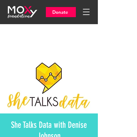
Donate
She Talks Data with Denise
Johnson