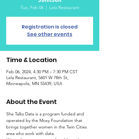
Tue, Feb 06
  |  
Lela Restaurant
Registration is closed
See other events
Time & Location
Feb 06, 2024, 4:30 PM – 7:30 PM CST
Lela Restaurant, 5601 W 78th St,
Minneapolis, MN 55439, USA
About the Event
She Talks Data is a program funded and 
operated by the Moxy Foundation that 
brings together women in the Twin Cities 
area who work with data.