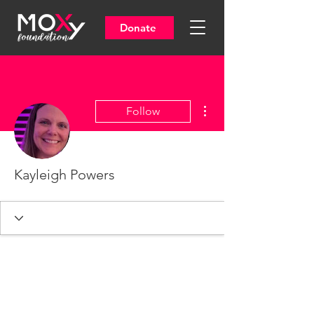
Donate
More actions
Follow
Kayleigh Powers