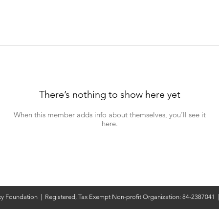
There’s nothing to show here yet
When this member adds info about themselves, you’ll see it
here.
y Foundation | Registered, Tax Exempt Non-profit Organization: 84-2387041 