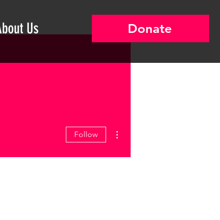
About Us
Donate
More actions
Follow