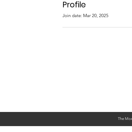
Profile
Join date: Mar 20, 2025
The Mox