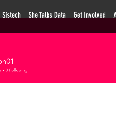
Sistech
She Talks Data
Get Involved
son01
1
s
0
Following