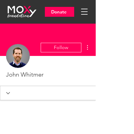
Donate
More actions
Follow
John Whitmer