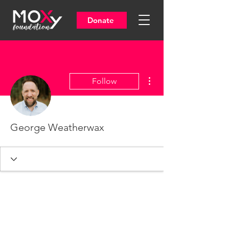
Donate
More actions
Follow
George Weatherwax