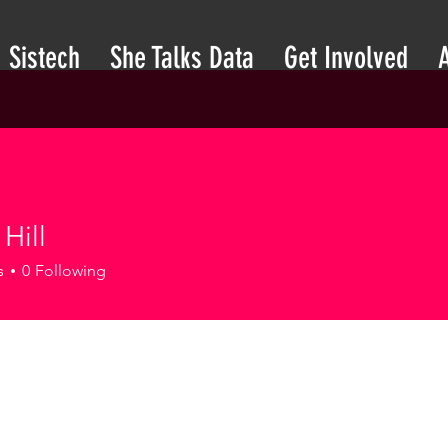
Sistech
She Talks Data
Get Involved
Hill
s
0
Following