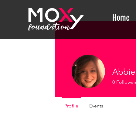
Home
Abbie 
0
Follower
Profile
Events