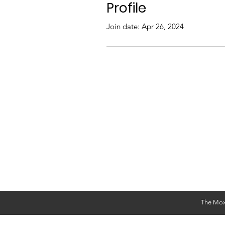
Profile
Join date: Apr 26, 2024
The Mox