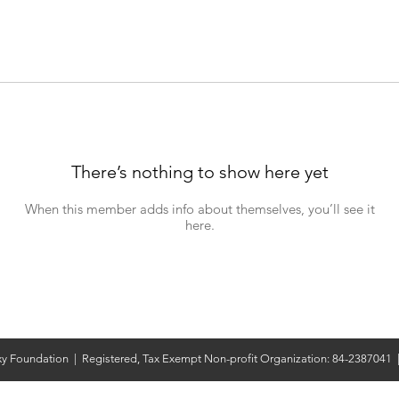
There’s nothing to show here yet
When this member adds info about themselves, you’ll see it
here.
y Foundation | Registered, Tax Exempt Non-profit Organization: 84-2387041 