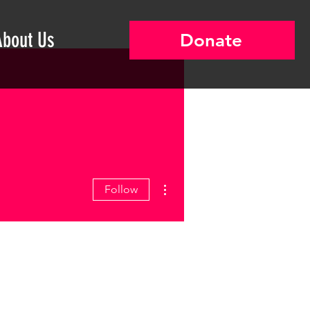
About Us
Donate
More actions
Follow